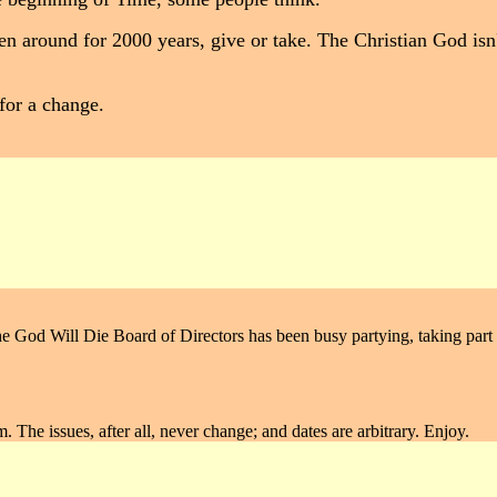
en around for 2000 years, give or take. The Christian God isn
 for a change.
e God Will Die Board of Directors has been busy partying, taking part in
rm. The issues, after all, never change; and dates are arbitrary. Enjoy.