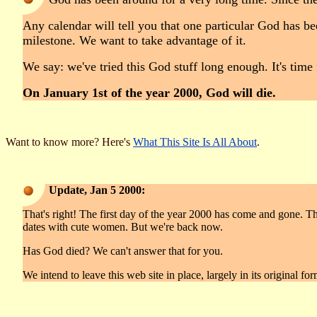
Any calendar will tell you that one particular God has be
milestone. We want to take advantage of it.
We say: we've tried this God stuff long enough. It's time
On January 1st of the year 2000, God will die.
Want to know more? Here's
What This Site Is All About
.
Update, Jan 5 2000:
That's right! The first day of the year 2000 has come and gone. Th
dates with cute women. But we're back now.
Has God died? We can't answer that for you.
We intend to leave this web site in place, largely in its original fo