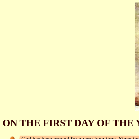
ON THE FIRST DAY OF THE 
God has been around for a very long time. Since th