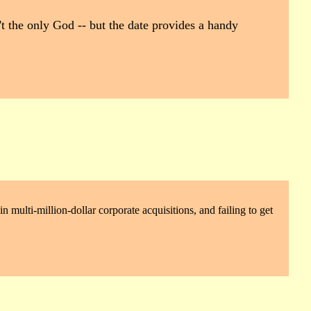
't the only God -- but the date provides a handy
 multi-million-dollar corporate acquisitions, and failing to get