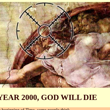
YEAR 2000, GOD WILL DIE
e beginning of Time, some people think.