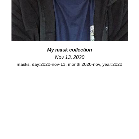
My mask collection
Nov 13, 2020
masks
,
day:2020-nov-13
,
month:2020-nov
,
year:2020