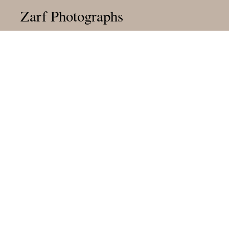
Zarf Photographs